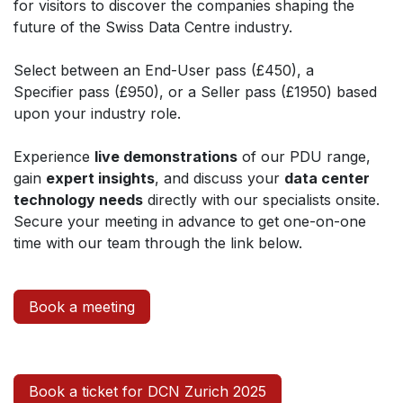
for visitors to discover the companies shaping the
future of the Swiss Data Centre industry.
Select between an End-User pass (£450), a
Specifier pass (£950), or a Seller pass (£1950) based
upon your industry role.
Experience
live demonstrations
of our PDU range,
gain
expert insights
, and discuss your
data center
technology needs
directly with our specialists onsite.
Secure your meeting in advance to get one-on-one
time with our team through the link below.
Book a meeting
Book a ticket for DCN Zurich 2025