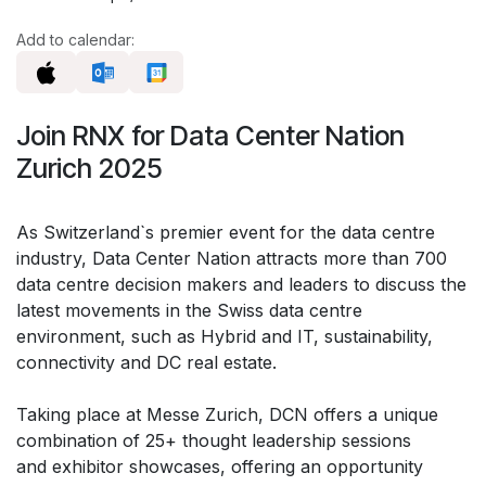
Add to calendar:
Join RNX for Data Center Nation
Zurich 2025
As Switzerland`s premier event for the data centre
industry, Data Center Nation attracts more than 700
data centre decision makers and leaders to discuss the
latest movements in the Swiss data centre
environment, such as Hybrid and IT, sustainability,
connectivity and DC real estate.
Taking place at Messe Zurich, DCN offers a unique
combination of 25+ thought leadership sessions
and exhibitor showcases, offering an opportunity