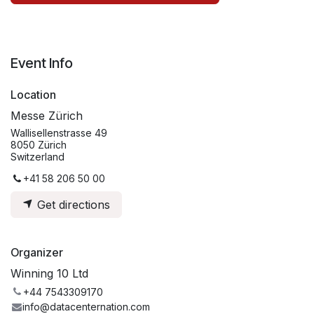
Event Info
Location
Messe Zürich
Wallisellenstrasse 49
8050 Zürich
Switzerland
+41 58 206 50 00
Get directions
Organizer
Winning 10 Ltd
+44 7543309170
info@datacenternation.com