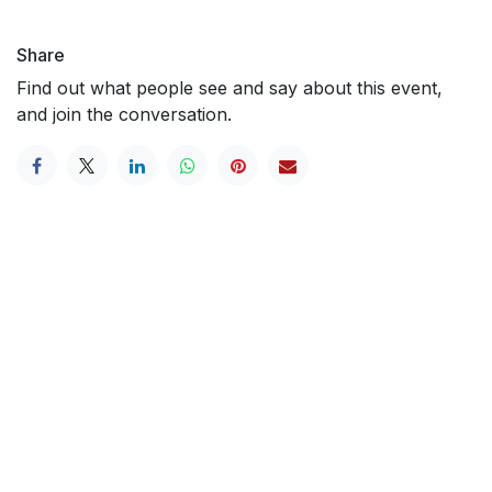
Share
Find out what people see and say about this event,
and join the conversation.