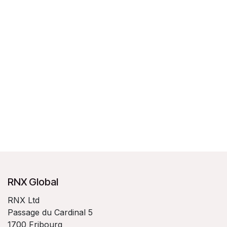
RNX Global
RNX Ltd
Passage du Cardinal 5
1700 Fribourg