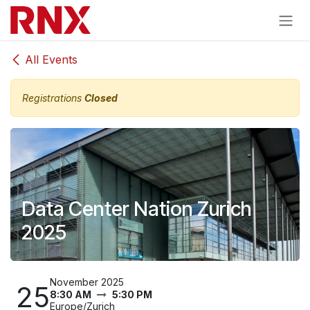
Skip to Content
All Events
Registrations
Closed
Data Center Nation Zurich
2025
November 2025
25
8:30 AM
5:30 PM
Europe/Zurich