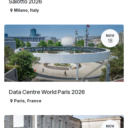
Salotto 2026
Milano
,
Italy
NOV
18
Data Centre World Paris 2026
Paris
,
France
NOV