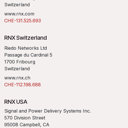
Switzerland
www.rnx.com
CHE-131.525.693
RNX Switzerland
Riedo Networks Ltd
Passage du Cardinal 5
1700 Fribourg
Switzerland
www.rnx.ch
CHE-112.198.688
RNX USA
Signal and Power Delivery Systems Inc.
570 Division Street
95008 Campbell, CA