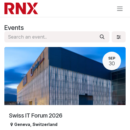
Skip to Content
Events
SEP
30
Swiss IT Forum 2026
Geneva
,
Switzerland