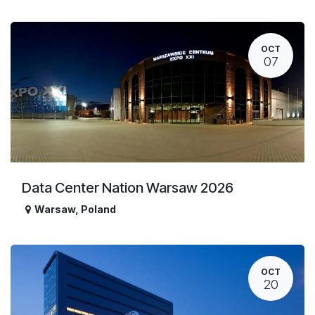
OCT
07
Data Center Nation Warsaw 2026
Warsaw
,
Poland
OCT
20