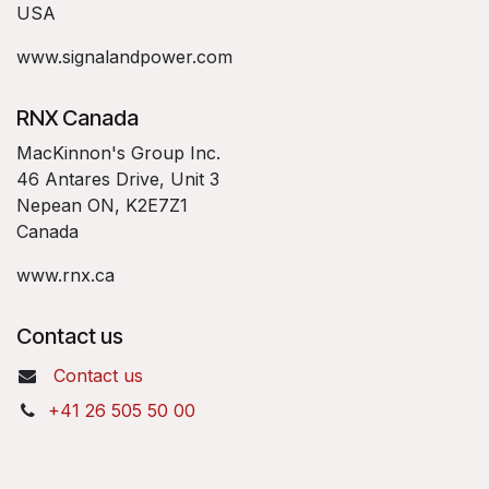
USA
www.signalandpower.com
RNX Canada
MacKinnon's Group Inc.
46 Antares Drive, Unit 3
Nepean ON, K2E7Z1
Canada
www.rnx.ca
Contact us
Contact us
+41 26 505 50 00