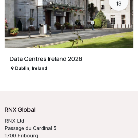
18
Data Centres Ireland 2026
Dublin
,
Ireland
RNX Global
RNX Ltd
Passage du Cardinal 5
1700 Fribourg