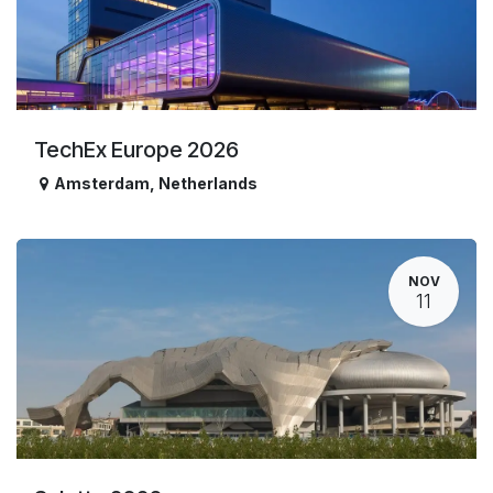
TechEx Europe 2026
Amsterdam
,
Netherlands
NOV
11